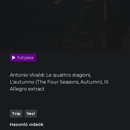
Full piece
Antonio Vivaldi: Le quattro stagioni,
L'autunno (The Four Seasons, Autumn), III.
Allegro extract
Trip
Yes!
Hasonló videók