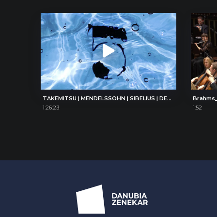
TAKEMITSU | MENDELSSOHN | SIBELIUS | DEBUSSY
Brahms_
1:26:23
1:52