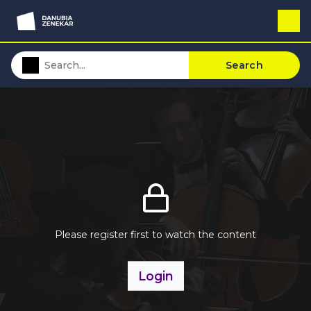
Search
Please register first to watch the content
Login