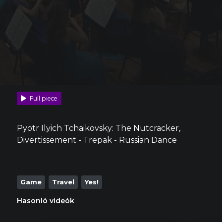
Full piece
Pyotr Ilyich Tchaikovsky: The Nutcracker,
Divertissement - Trepak - Russian Dance
Game
Travel
Yes!
Hasonló videók