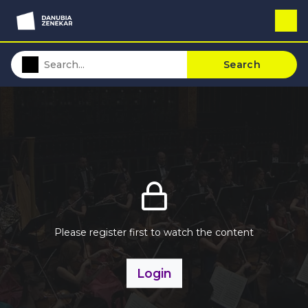
Search
Please register first to watch the content
Login