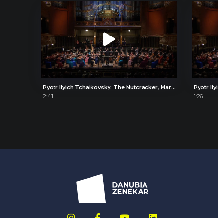
Pyotr Ilyich Tchaikovsky: The Nutcracker, March of the Toy Soldiers
2:41
1:26