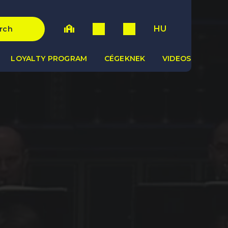
HU
rch
LOYALTY PROGRAM
CÉGEKNEK
VIDEOS