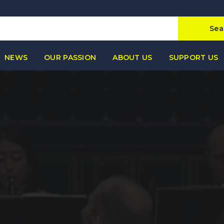
Sea
NEWS
OUR PASSION
ABOUT US
SUPPORT US