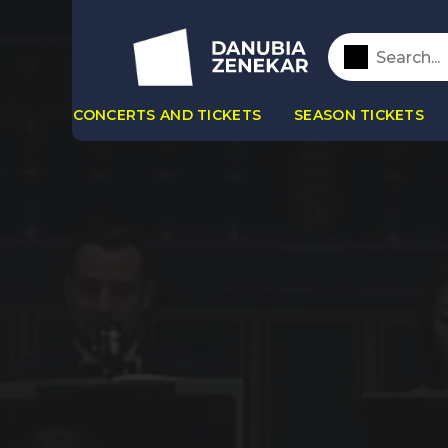
CONCERTS AND TICKETS
SEASON TICKETS