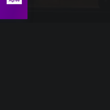
Agree