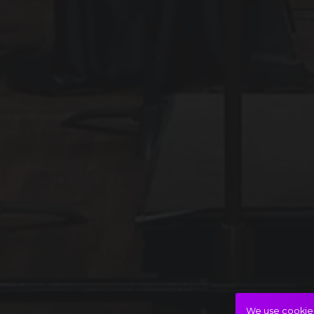
We use cookies 