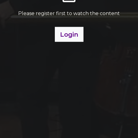
Please register first to watch the content
Login