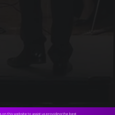
on this website to assist us providing the best