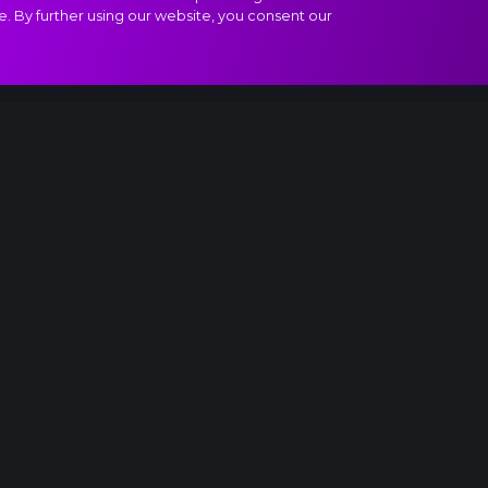
e. By further using our website, you consent our
 II, Final Waltz and Apotheosis extract