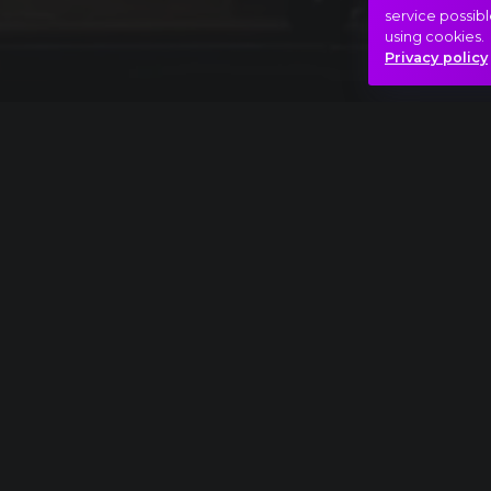
service possibl
using cookies.
Privacy policy
Full piece
Pyotr Ilyich Tchaikovsky: The Nutcracker, Act
Beauty
Saturday night
Yes!
Hasonló videók