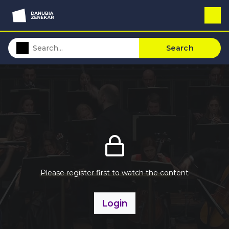
Search
Please register first to watch the content
Login