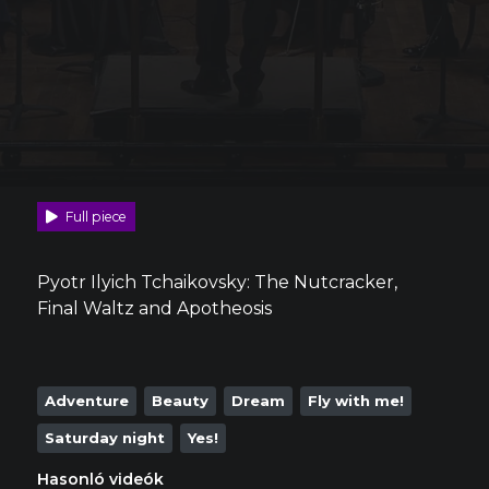
Full piece
Pyotr Ilyich Tchaikovsky: The Nutcracker,
Final Waltz and Apotheosis
Adventure
Beauty
Dream
Fly with me!
Saturday night
Yes!
Hasonló videók