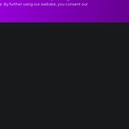
e. By further using our website, you consent our
Adagio molto e cantabile extract