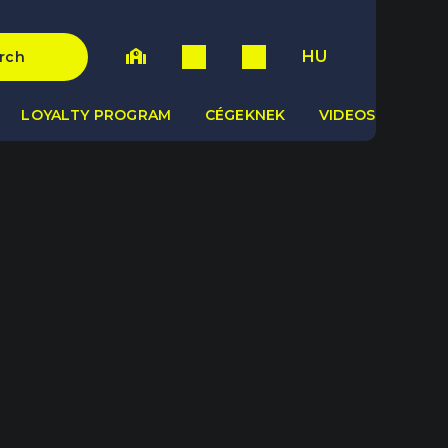
HU
rch
LOYALTY PROGRAM
CÉGEKNEK
VIDEOS