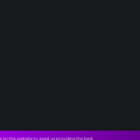
on this website to assist us providing the best