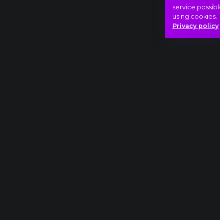
service possibl
using cookies.
Privacy policy
Full piece
Ludwig van Beethoven: Symphony No. 9, III. 
Beauty
Trip
Hasonló videók