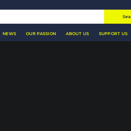
Sea
NEWS
OUR PASSION
ABOUT US
SUPPORT US