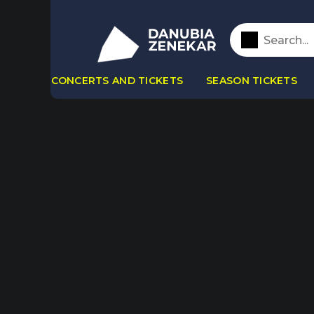
CONCERTS AND TICKETS
SEASON TICKETS