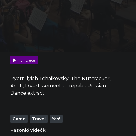
Full piece
Pyotr Ilyich Tchaikovsky: The Nutcracker,
Act II, Divertissement - Trepak - Russian
Dance extract
Game
Travel
Yes!
Hasonló videók