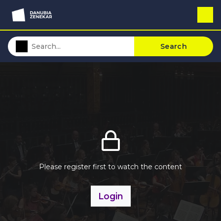
Search
Please register first to watch the content
Login