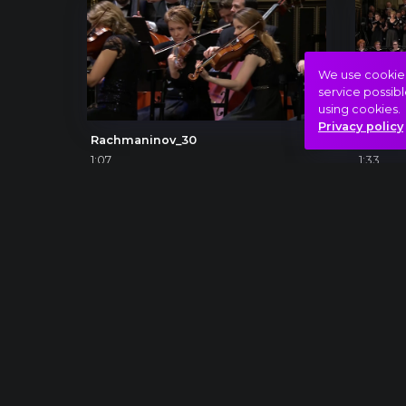
We use cookies 
service possibl
using cookies.
Privacy policy
Rachmaninov_30
Beetho
1:07
1:33
CON