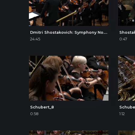
Dmitri Shostakovich: Symphony No. 4, I. Allegretto poco moderato – Presto
Shosta
24:45
0:47
Schubert_8
Schube
0:58
1:12