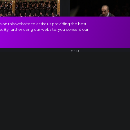
on this website to assist us providing the best
e. By further using our website, you consent our
ven_12
Beethoven_11
0:58
CERTS AND TICKETS
CÉGEKNEK