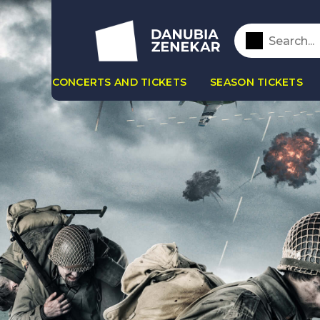
CONCERTS AND TICKETS
SEASON TICKETS