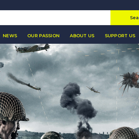
Sea
NEWS
OUR PASSION
ABOUT US
SUPPORT US