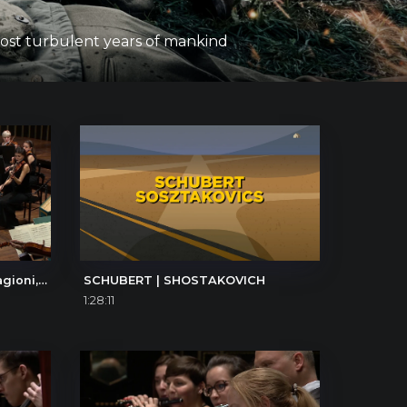
 most turbulent years of mankind
Antonio Vivaldi: Le quattro stagioni, La primavera (The Four Seasons, Spring), I. Allegro
SCHUBERT | SHOSTAKOVICH
1:28:11