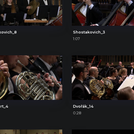
kovich_8
Shostakovich_3
1:07
rt_4
Dvořák_14
0:28