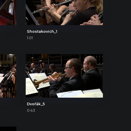
Shostakovich_1
1:01
Dvořák_5
0:43