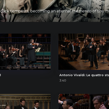
 on as dark tempests, becoming an eternal memento of the
1
3:40