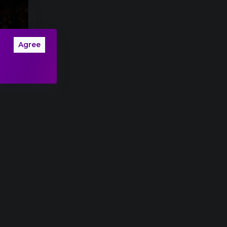
Agree