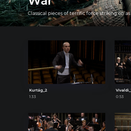
War
Classical pieces of terrific force striking
Kurtág_2
Vivaldi_
1:33
0:53