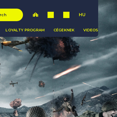
HU
rch
LOYALTY PROGRAM
CÉGEKNEK
VIDEOS