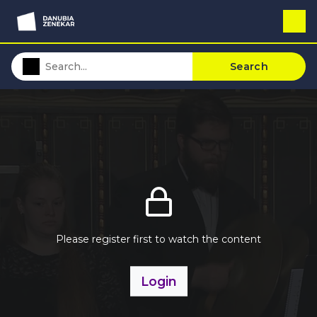
Search
Please register first to watch the content
Login