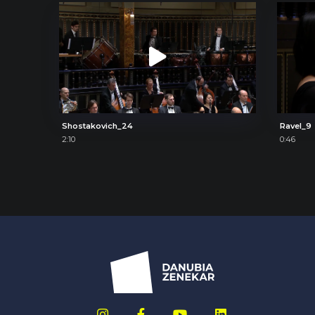
Shostakovich_24
Ravel_9
2:10
0:46