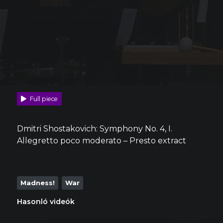
Full piece
Dmitri Shostakovich: Symphony No. 4, I.
Allegretto poco moderato – Presto extract
Madness!
War
Hasonló videók