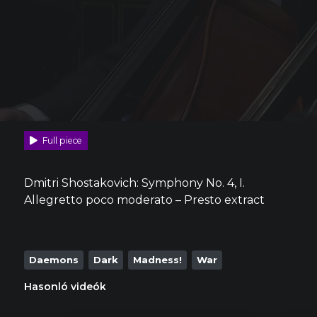
Full piece
Dmitri Shostakovich: Symphony No. 4, I.
Allegretto poco moderato – Presto extract
Daemons
Dark
Madness!
War
Hasonló videók