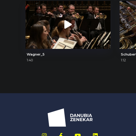
Wagner_5
Schuber
1:40
1:12