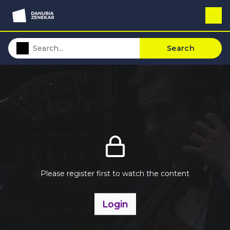
Search
Please register first to watch the content
Login