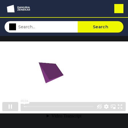
Search