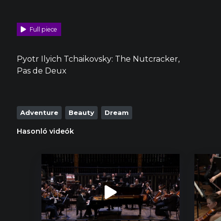
Full piece
Pyotr Ilyich Tchaikovsky: The Nutcracker,
Pas de Deux
Adventure
Beauty
Dream
Hasonló videók