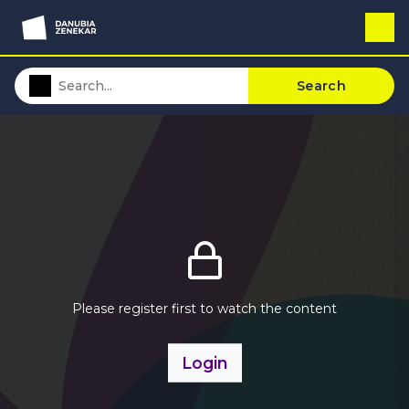
Search
Please register first to watch the content
Login