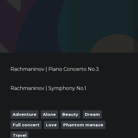
Rachmaninov | Piano Concerto No.3
Rachmaninov | Symphony No.1
Adventure
Alone
Beauty
Dream
Full concert
Love
Phantom menace
Travel