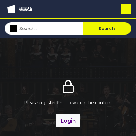
Search
Please register first to watch the content
Login