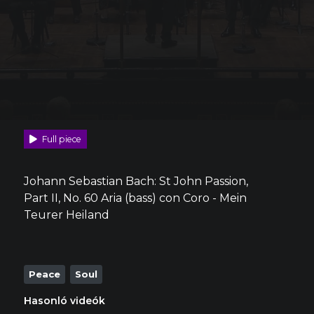
Full piece
Johann Sebastian Bach: St John Passion,
Part II, No. 60 Aria (bass) con Coro - Mein
Teurer Heiland
Peace
Soul
Hasonló videók