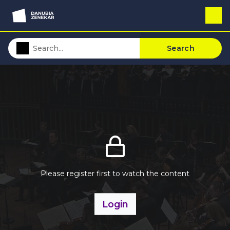
Search
Please register first to watch the content
Login