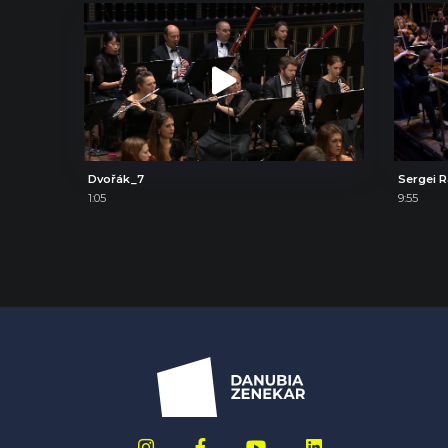
Dvořák_7
1:05
9:55