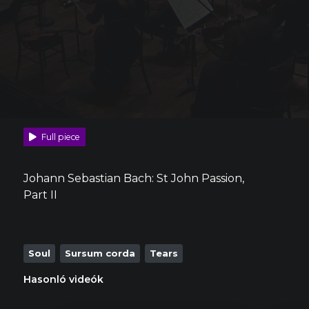
Full piece
Johann Sebastian Bach: St John Passion,
Part II
Soul
Sursum corda
Tears
Hasonló videók