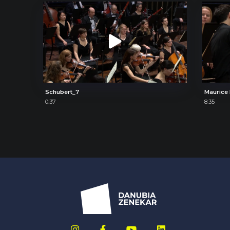
Schubert_7
0:37
8:35