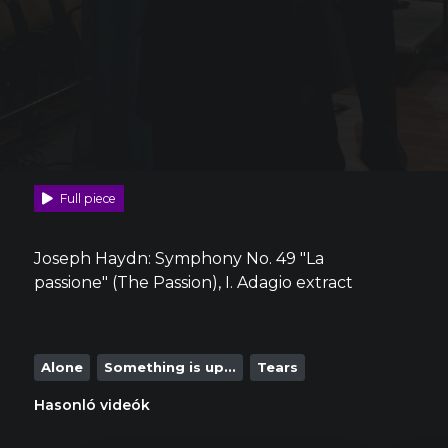
Full piece
Joseph Haydn: Symphony No. 49 "La
passione" (The Passion), I. Adagio extract
Alone
Something is up...
Tears
Hasonló videók