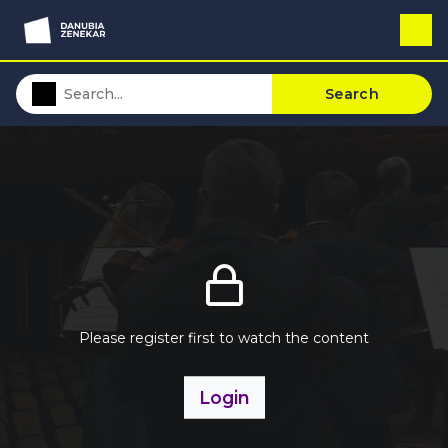
Search
Please register first to watch the content
Login