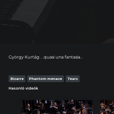
György Kurtág: …quasi una fantasia…
Bizarre
Phantom menace
Tears
Hasonló videók