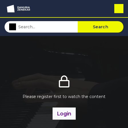
Search
Please register first to watch the content
Login