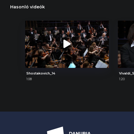
Hasonló videók
Shostakovich_14
Vivaldi_
1:08
1:20