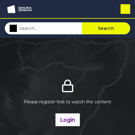
Search
Please register first to watch the content
Login