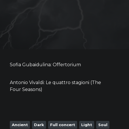
Sofia Gubaidulina: Offertorium
Antonio Vivaldi: Le quattro stagioni (The
Four Seasons)
Ancient
Dark
Full concert
Light
Soul