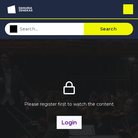
Search
Please register first to watch the content
Login