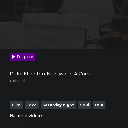
Full piece
Duke Ellington: New World A-Comin
extract
Film
Love
Saturday night
Soul
USA
Hasonló videók