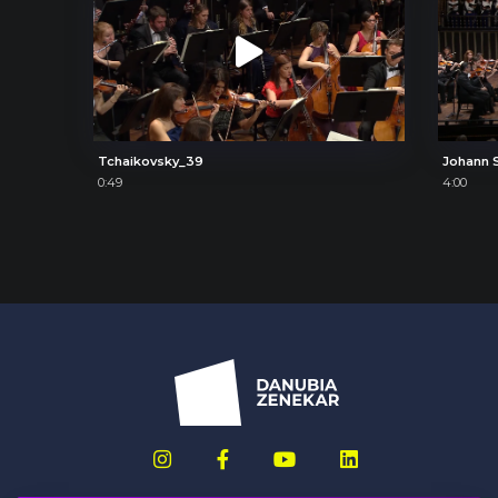
Tchaikovsky_39
0:49
4:00