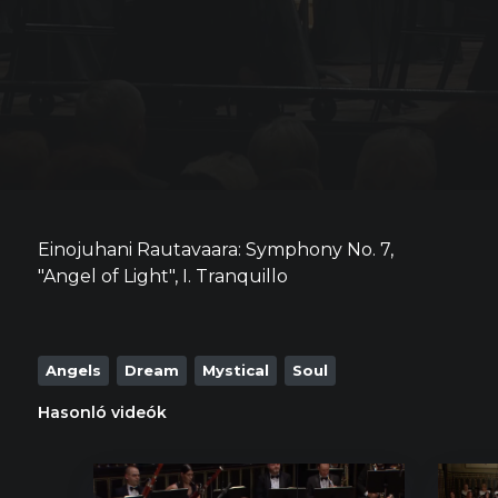
Einojuhani Rautavaara: Symphony No. 7,
"Angel of Light", I. Tranquillo
Angels
Dream
Mystical
Soul
Hasonló videók