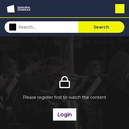
Search
Please register first to watch the content
Login