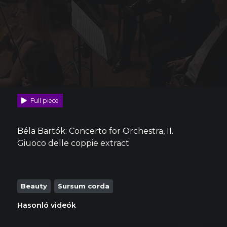
Full piece
Béla Bartók: Concerto for Orchestra, II.
Giuoco delle coppie extract
Beauty
Sursum corda
Hasonló videók