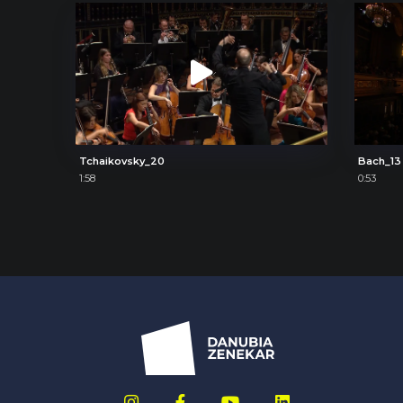
Tchaikovsky_20
Bach_13
1:58
0:53