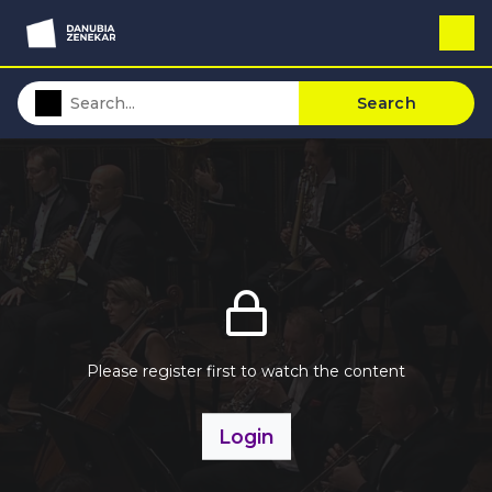
Search
Please register first to watch the content
Login