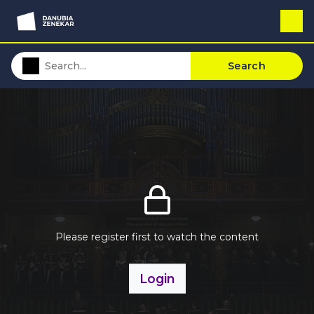
Search
Please register first to watch the content
Login