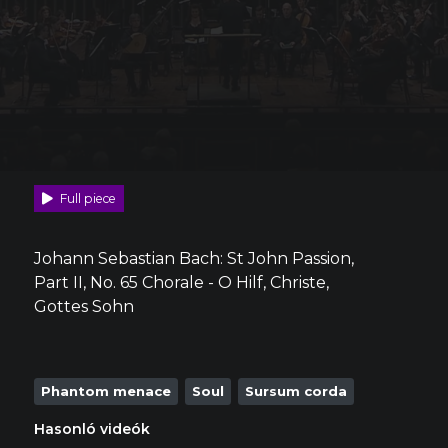
Full piece
Johann Sebastian Bach: St John Passion,
Part II, No. 65 Chorale - O Hilf, Christe,
Gottes Sohn
Phantom menace
Soul
Sursum corda
Hasonló videók