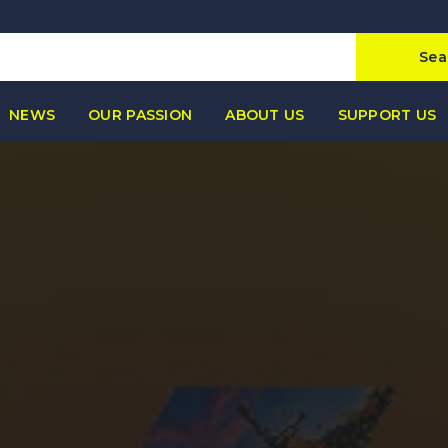
Sea
NEWS
OUR PASSION
ABOUT US
SUPPORT US