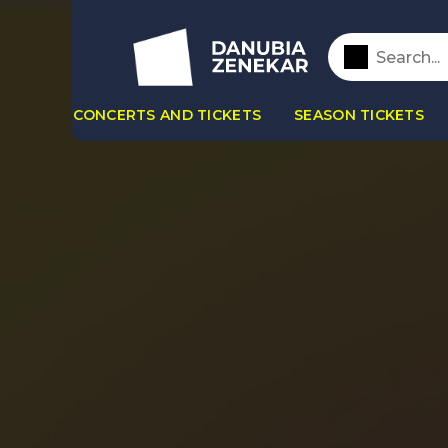
CONCERTS AND TICKETS
SEASON TICKETS