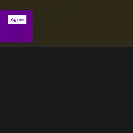
Agree