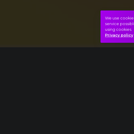
We use cookies 
service possibl
using cookies.
Privacy policy
Thomas Adès: Asyla
Ludwig van Beethoven: Symphony No. 9
Bizarre
Catharsis
Full conce