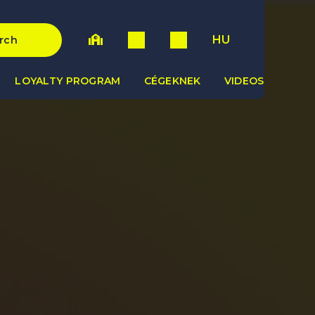
HU
rch
LOYALTY PROGRAM
CÉGEKNEK
VIDEOS