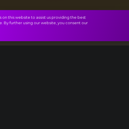
on this website to assist us providing the best
e. By further using our website, you consent our
rt
Gallop
Madness!
Yes!