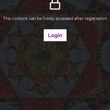
The content can be freely accessed after registration
Login