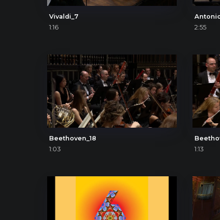
Vivaldi_7
1:16
2:55
Beethoven_18
Beetho
1:03
1:13