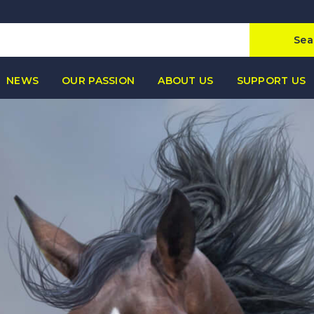
Sea
NEWS
OUR PASSION
ABOUT US
SUPPORT US