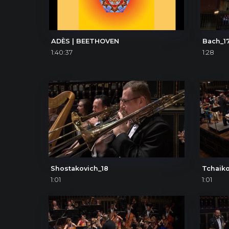
ADÈS | BEETHOVEN
Bach_1
1:40:37
1:28
Shostakovich_18
Tchaiko
1:01
1:01