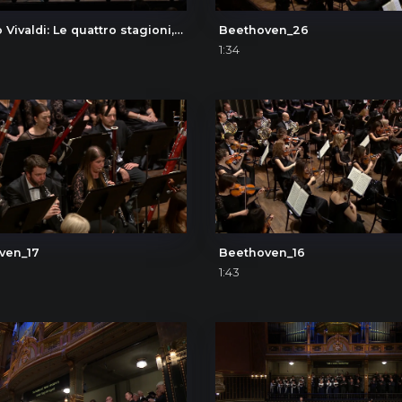
Antonio Vivaldi: Le quattro stagioni, L'estate (The Four Seasons, Summer), III. Presto
Beethoven_26
1:34
ven_17
Beethoven_16
1:43