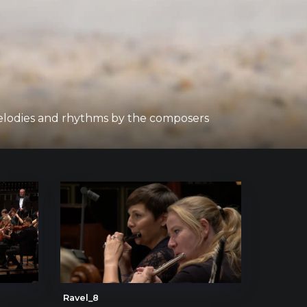
melodies and rhythms by the composers
Ravel_8