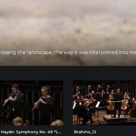
ssing the landscape, the way it was interpreted into 
Joseph Haydn: Symphony No. 49 "La passione" (The Passion), IV. Presto
Brahms_12