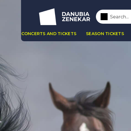
CONCERTS AND TICKETS
SEASON TICKETS