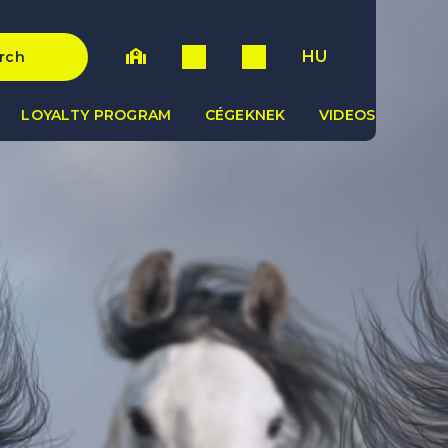
HU
rch
LOYALTY PROGRAM
CÉGEKNEK
VIDEOS