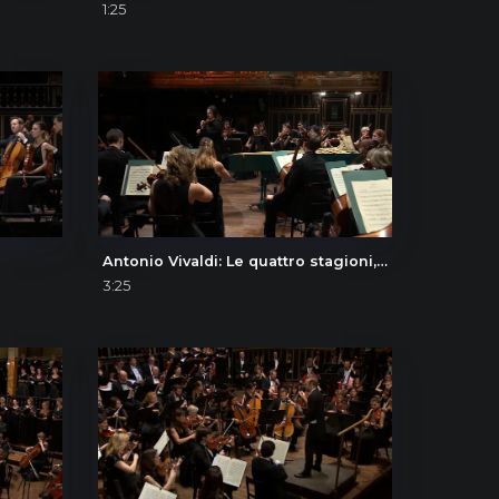
1:25
Antonio Vivaldi: Le quattro stagioni, L'inverno (The Four Seasons, Winter), I. Allegro non molto
3:25