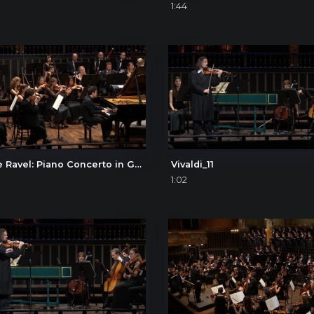
1:44
Maurice Ravel: Piano Concerto in G, I. Allegramente
Vivaldi_11
1:02