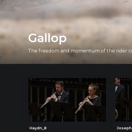
Gallop
The freedom and momentum of the rider cro
Haydn_8