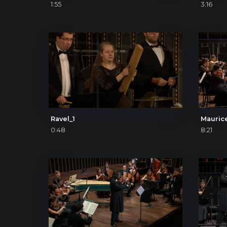
1:55
3:16
Ravel_1
0:48
8:21