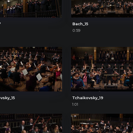
7
Bach_15
0:59
vsky_15
Tchaikovsky_19
1:01