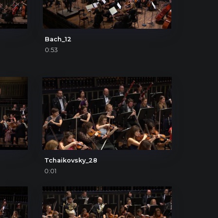
Bach_12
0:53
Tchaikovsky_28
0:01