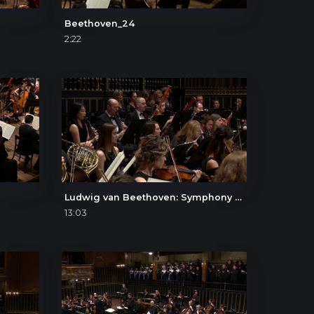
Beethoven_24
2:22
Ludwig van Beethoven: Symphony No. 9, II. Molto vivace
13:03