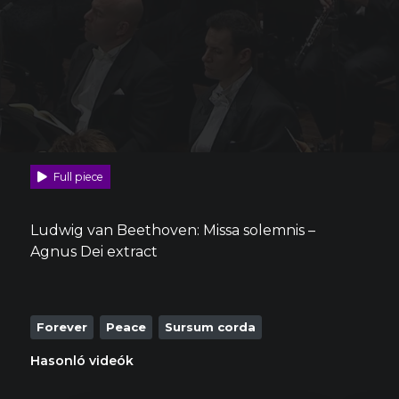
Full piece
Ludwig van Beethoven: Missa solemnis –
Agnus Dei extract
Forever
Peace
Sursum corda
Hasonló videók