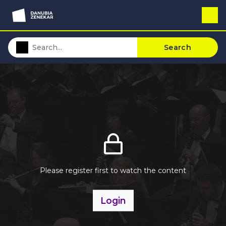
Search
Please register first to watch the content
Login