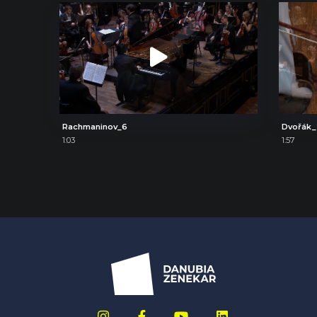
Rachmaninov_6
Dvořák_
1:03
1:57