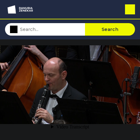
Search