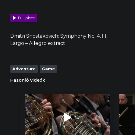
Full piece
Dmitri Shostakovich: Symphony No. 4, III.
Largo – Allegro extract
Adventure
Game
Hasonló videók