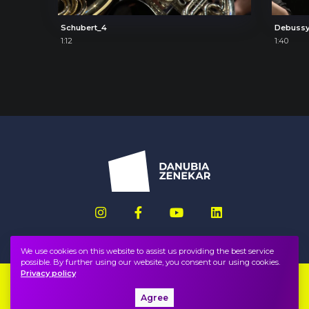
Schubert_4
Debussy
1:12
1:40
We use cookies on this website to assist us providing the best service
possible. By further using our website, you consent our using cookies.
Privacy policy
Imprint
FAQ
Agree