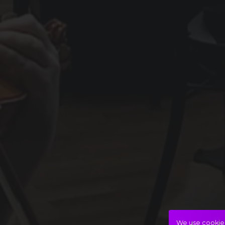
We use cookies 