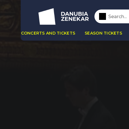
CONCERTS AND TICKETS
SEASON TICKETS