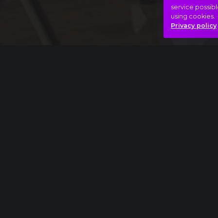
service possibl
using cookies.
Privacy policy
Full piece
Charles Ives: The Unanswered Question ext
Angels
Bizarre
Daemons
Hasonló videók