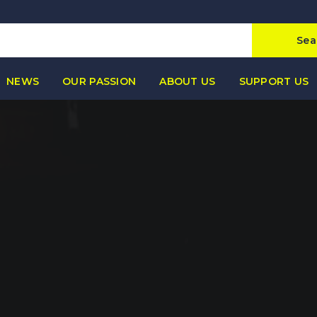
Sea
NEWS
OUR PASSION
ABOUT US
SUPPORT US