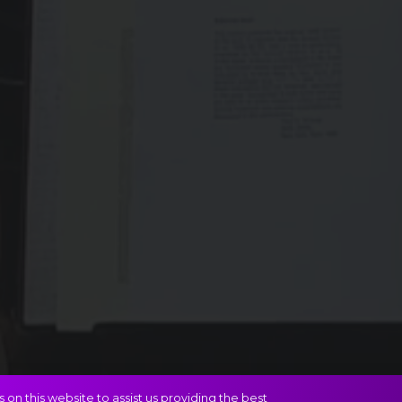
on this website to assist us providing the best