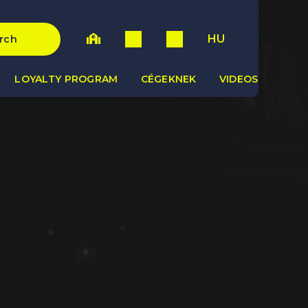
HU
rch
LOYALTY PROGRAM
CÉGEKNEK
VIDEOS