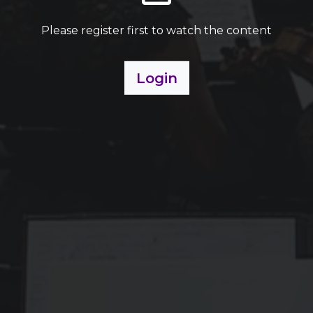
Please register first to watch the content
Login