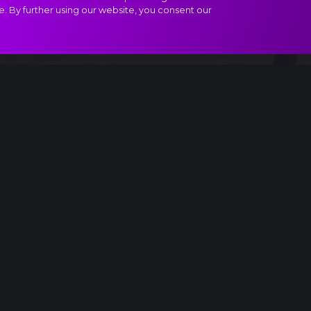
e. By further using our website, you consent our
ract
Ice
Light