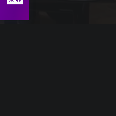
Agree