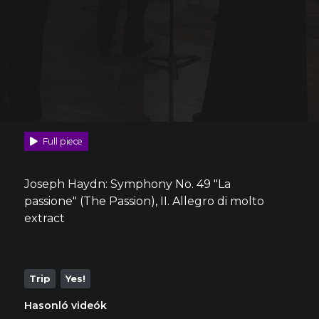
Full piece
Joseph Haydn: Symphony No. 49 "La
passione" (The Passion), II. Allegro di molto
extract
Trip
Yes!
Hasonló videók