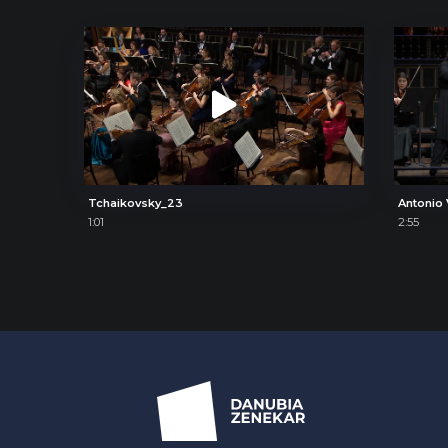
Tchaikovsky_23
1:01
2:55