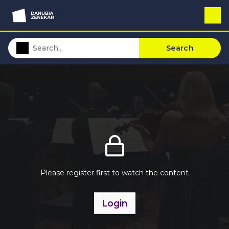
Search
Please register first to watch the content
Login