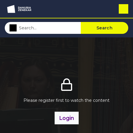
Search
Please register first to watch the content
Login