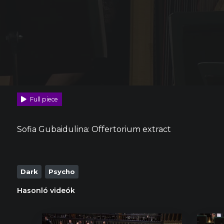
Full piece
Sofia Gubaidulina: Offertorium extract
Dark
Psycho
Hasonló videók