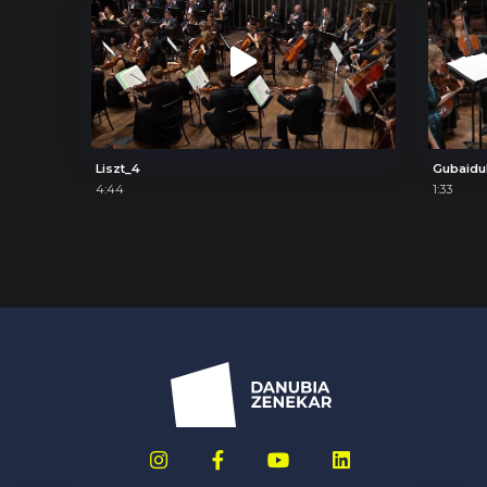
Liszt_4
Gubaidul
4:44
1:33