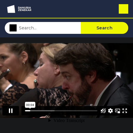
Search