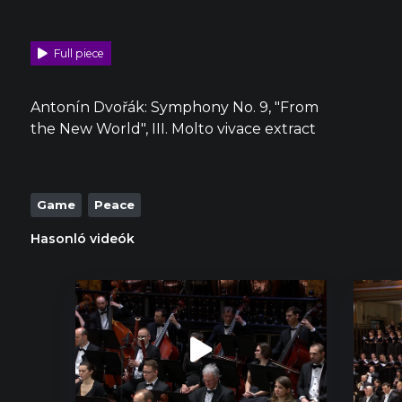
Full piece
Antonín Dvořák: Symphony No. 9, "From
the New World", III. Molto vivace extract
Game
Peace
Hasonló videók