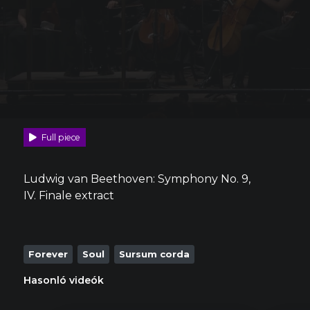
Full piece
Ludwig van Beethoven: Symphony No. 9,
IV. Finale extract
Forever
Soul
Sursum corda
Hasonló videók