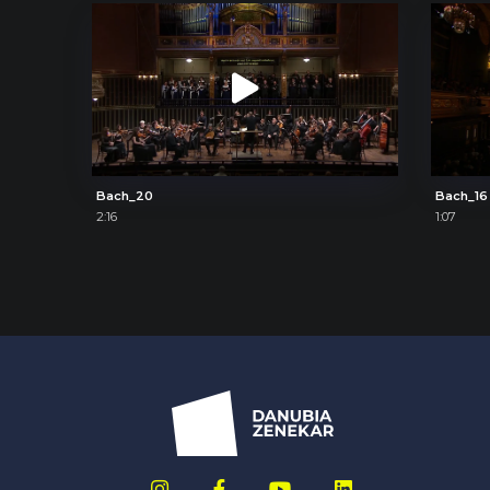
Bach_20
Bach_16
2:16
1:07