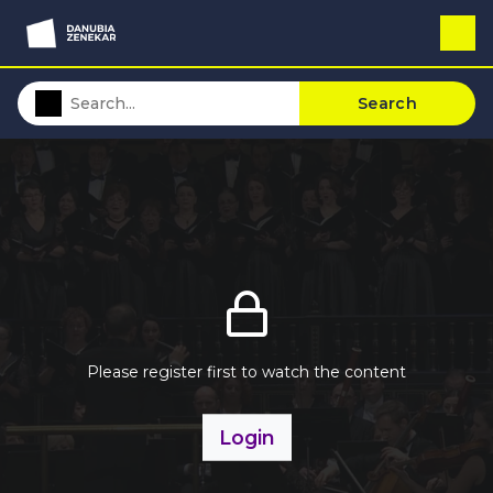
Search
Please register first to watch the content
Login