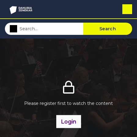
Search
Please register first to watch the content
Login