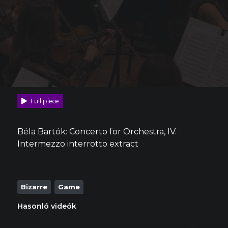
Full piece
Béla Bartók: Concerto for Orchestra, IV.
Intermezzo interrotto extract
Bizarre
Game
Hasonló videók