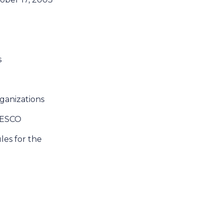
s
rganizations
UNESCO
ules for the