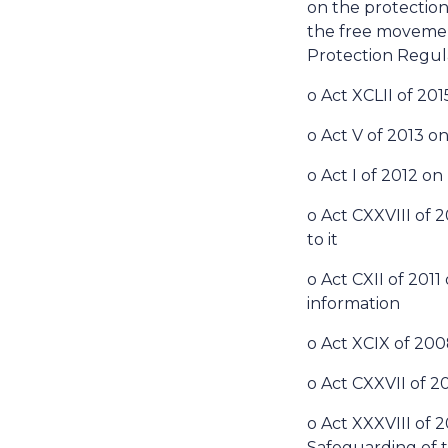
on the protection
the free movement
Protection Regul
o Act XCLII of 20
o Act V of 2013 on
o Act I of 2012 o
o Act CXXVIII of
to it
o Act CXII of 201
information
o Act XCIX of 200
o Act CXXVII of 
o Act XXXVIII of
Safeguarding of t