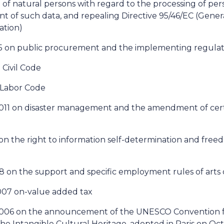
 of natural persons with regard to the processing of pe
 of such data, and repealing Directive 95/46/EC (Gener
ation)
15 on public procurement and the implementing regulati
 Civil Code
n Labor Code
 2011 on disaster management and the amendment of cert
1 on the right to information self-determination and free
8 on the support and specific employment rules of arts 
2007 on-value added tax
 2006 on the announcement of the UNESCO Convention f
he Intangible Cultural Heritage, adopted in Paris on Oc