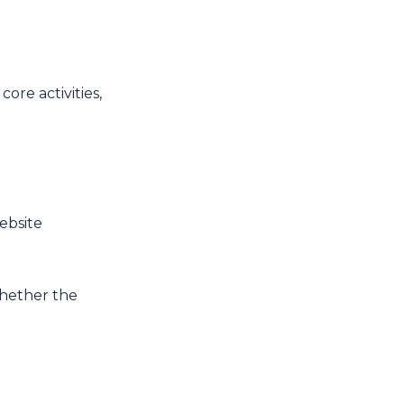
core activities,
website
 whether the