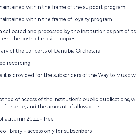
maintained within the frame of the support program
aintained within the frame of loyalty program
a collected and processed by the institution as part of its 
ess, the costs of making copies
brary of the concerts of Danubia Orchestra
deo recording
: it is provided for the subscribers of the Way to Music 
method of access of the institution's public publications,
ee of charge, and the amount of allowance
of autumn 2022 – free
eo library – access only for subscribers