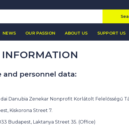
Sea
NEWS
OUR PASSION
ABOUT US
SUPPORT US
 INFORMATION
e and personnel data:
dai Danubia Zenekar Nonprofit Korlátolt Felelősségű T
est, Kiskorona Street 7.
1033 Budapest, Laktanya Street 35. (Office)