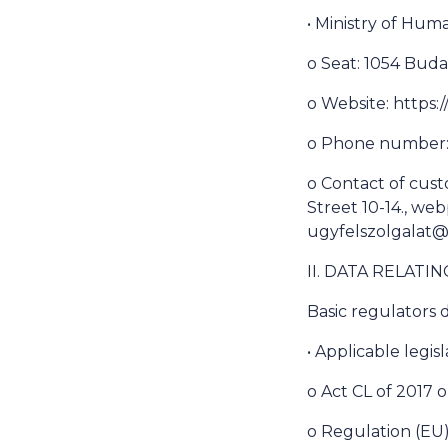
• Ministry of Hu
o Seat: 1054 Buda
o Website: https
o Phone number: 
o Contact of cust
Street 10-14., we
ugyfelszolgalat
II. DATA RELATI
Basic regulators d
• Applicable legisl
o Act CL of 2017 
o Regulation (EU)