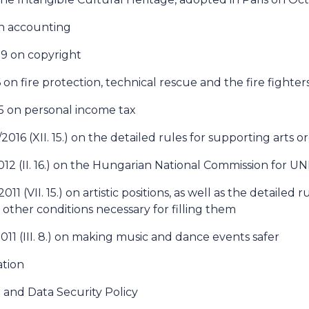
on accounting
99 on copyright
 on fire protection, technical rescue and the fire fighter
95 on personal income tax
016 (XII. 15.) on the detailed rules for supporting arts o
012 (II. 16.) on the Hungarian National Commission for 
11 (VII. 15.) on artistic positions, as well as the detailed r
 other conditions necessary for filling them
011 (III. 8.) on making music and dance events safer
tion
 and Data Security Policy