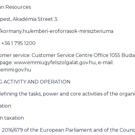
man Resources
pest, Akadémia Street 3.
://kormany.hu/emberi-eroforrasok-miniszteriuma
+36 1 795 1200
omer service: Customer Service Centre Office 1055 Buda
bpage: www.emmiugyfelszolgalat.gov.hu, e-mail:
@emmi.gov.hu
NG ACTIVITY AND OPERATION
efining the tasks, power and core activities of the organ
ation
on taxation
 2016/679 of the European Parliament and of the Council