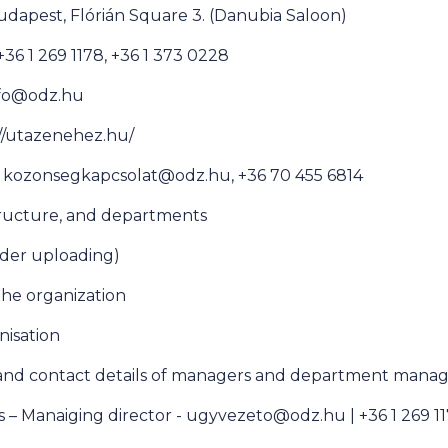
udapest, Flórián Square 3. (Danubia Saloon)
6 1 269 1178, +36 1 373 0228
info@odz.hu
//utazenehez.hu/
e kozonsegkapcsolat@odz.hu, +36 70 455 6814
tructure, and departments
der uploading)
 the organization
anisation
 and contact details of managers and department manag
s – Manaiging director - ugyvezeto@odz.hu | +36 1 269 1