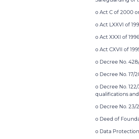
o Act C of 2000 
o Act LXXVI of 19
o Act XXXI of 1996
o Act CXVII of 19
o Decree No. 428/2
o Decree No. 17/2
o Decree No. 122/20
qualifications and
o Decree No. 23/2
o Deed of Founda
o Data Protection