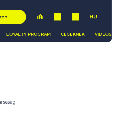
HU
rch
LOYALTY PROGRAM
CÉGEKNEK
VIDEOS
ársaság