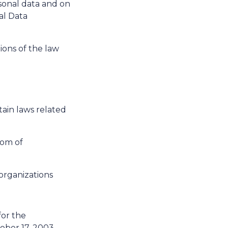
rsonal data and on
al Data
ons of the law
ain laws related
dom of
organizations
or the
tober 17, 2003