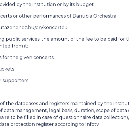
ovided by the institution or by its budget
ncerts or other performances of Danubia Orchestra
://utazenehez.hu/en/koncertek
ng public services, the amount of the fee to be paid for t
nted from it:
ks for the given concerts
tickets
r supporters
a of the databases and registers maintained by the institu
f data management, legal basis, duration, scope of data 
aire to be filled in case of questionnaire data collection)
data protection register according to Infotv.