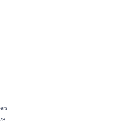
ers
178