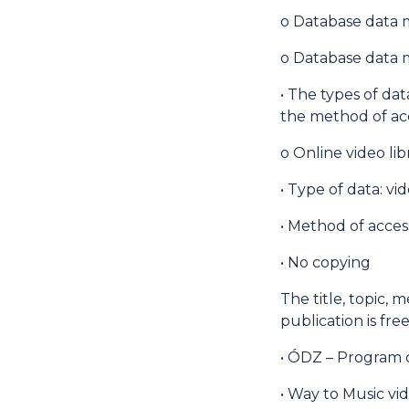
o Database data 
o Database data m
• The types of dat
the method of acc
o Online video li
• Type of data: vi
• Method of access
• No copying
The title, topic, 
publication is fr
• ÓDZ – Program 
• Way to Music vid