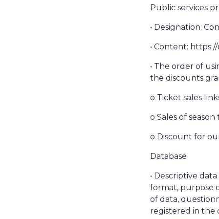
Public services pr
• Designation: Co
• Content: https
• The order of usi
the discounts gra
o Ticket sales lin
o Sales of season 
o Discount for ou
Database
• Descriptive dat
format, purpose o
of data, questionn
registered in the 