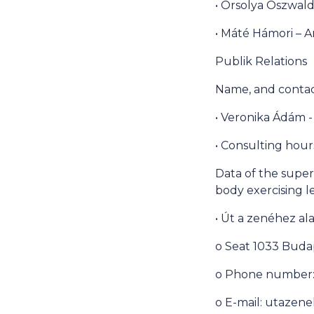
• Orsolya Oszwald
• Máté Hámori – A
Publik Relations
Name, and contact
• Veronika Ádám -
• Consulting hour
Data of the superi
body exercising l
• Út a zenéhez al
o Seat 1033 Budap
o Phone number: 
o E-mail: utaze