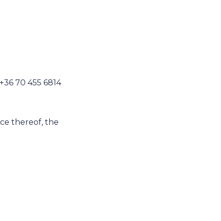
 +36 70 455 6814
nce thereof, the