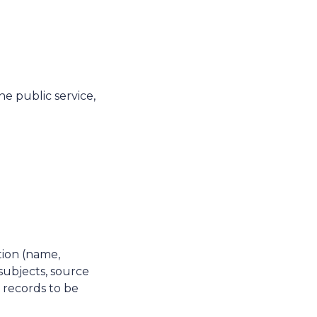
he public service,
tion (name,
subjects, source
, records to be