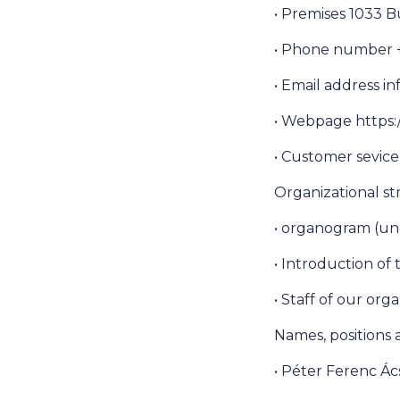
• Premises 1033 B
• Phone number +3
• Email address 
• Webpage https:
• Customer sevic
Organizational s
• organogram (un
• Introduction of
• Staff of our org
Names, positions
• Péter Ferenc Ác