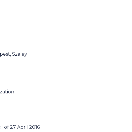
pest, Szalay
ization
 of 27 April 2016