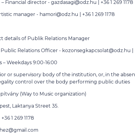
 – Financial director - gazdasagi@odz.hu | +36 1 269 1178
rtistic manager - hamori@odz.hu | +36 1 269 1178
 details of Publik Relations Manager
 Public Relations Officer - kozonsegkapcsolat@odz.hu |
s – Weekdays 9:00-16:00
or or supervisory body of the institution, or, in the abse
egality control over the body performing public duties
apítvány (Way to Music organization)
est, Laktanya Street 35.
+36 1 269 1178
nehez@gmail.com