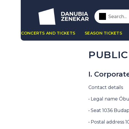
CONCERTS AND TICKETS
SEASON TICKETS
PUBLIC
I. Corporat
Contact details
• Legal name Óbu
• Seat 1036 Budap
• Postal address 