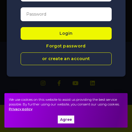
Login
Forgot password
or create an account
We use cookies on this website to assist us providing the best service
possible. By further using our website, you consent our using cookies.
Privacy policy
Imprint
FAQ
Agree
Privacy policy, terms
Public information