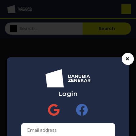
Search
Login